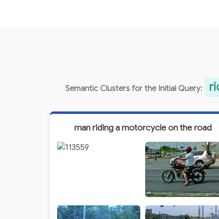
r
Semantic Clusters for the Initial Query:
man riding a motorcycle on the road