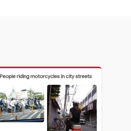
People riding motorcycles in city streets