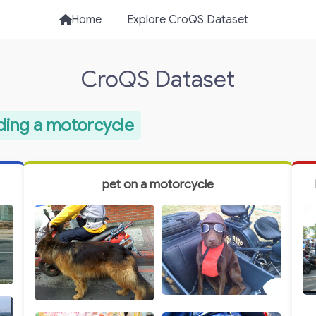
Home
Explore CroQS Dataset
CroQS Dataset
iding a motorcycle
pet on a motorcycle