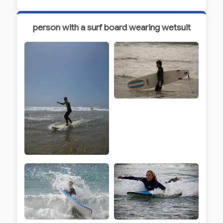
person with a surf board wearing wetsuit