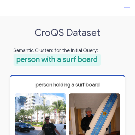
CroQS Dataset
Semantic Clusters for the Initial Query:
person with a surf board
person holding a surf board