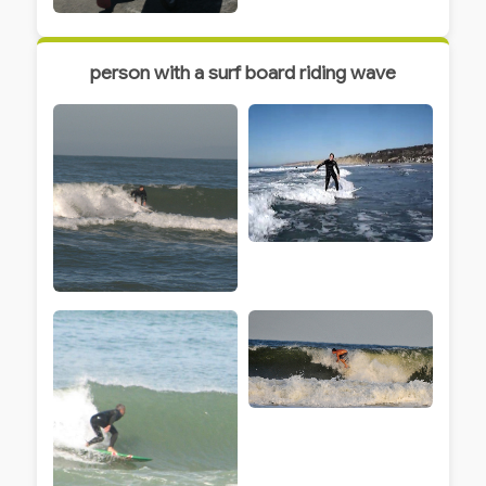
person with a surf board riding wave