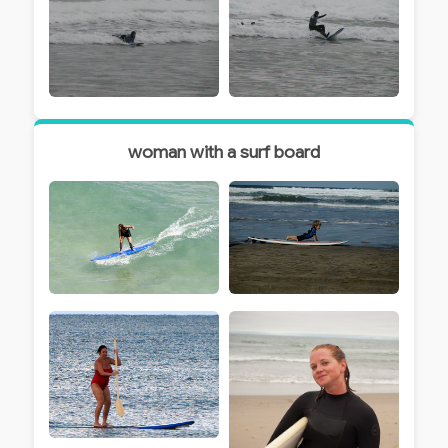
woman with a surf board