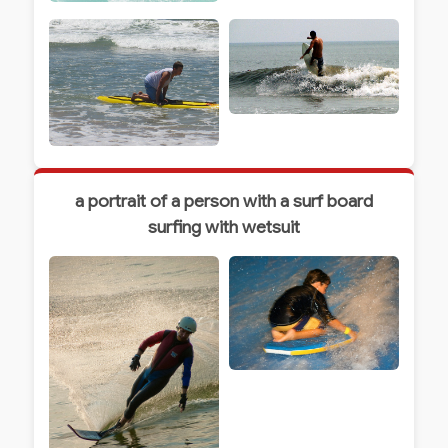
a portrait of a person with a surf board
surfing with wetsuit