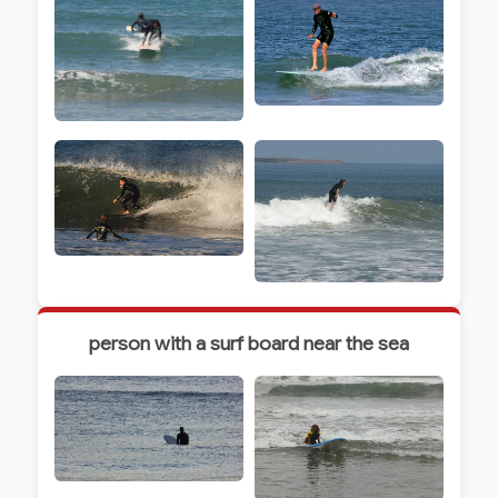
person with a surf board near the sea