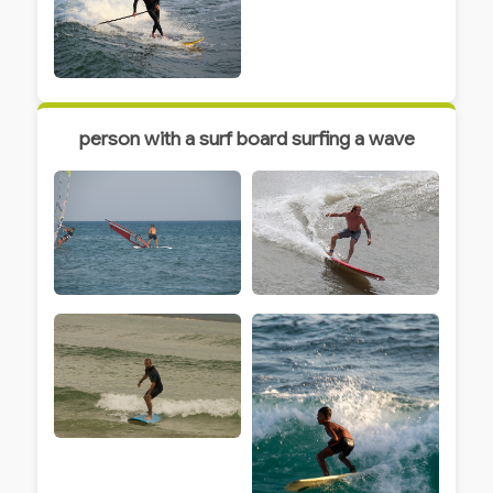
person with a surf board surfing a wave