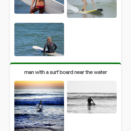
man with a surf board near the water